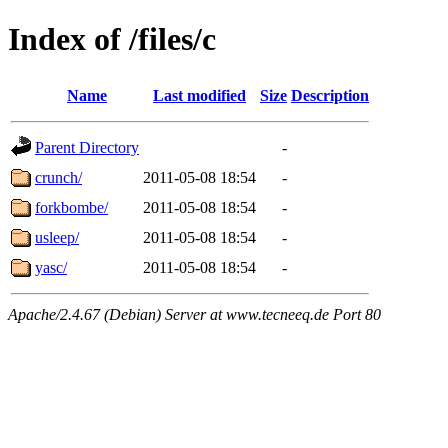
Index of /files/c
Name
Last modified
Size
Description
Parent Directory
-
crunch/
2011-05-08 18:54
-
forkbombe/
2011-05-08 18:54
-
usleep/
2011-05-08 18:54
-
yasc/
2011-05-08 18:54
-
Apache/2.4.67 (Debian) Server at www.tecneeq.de Port 80