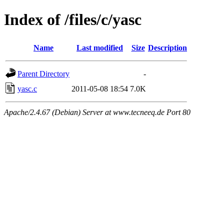
Index of /files/c/yasc
Name
Last modified
Size
Description
Parent Directory
-
yasc.c
2011-05-08 18:54
7.0K
Apache/2.4.67 (Debian) Server at www.tecneeq.de Port 80