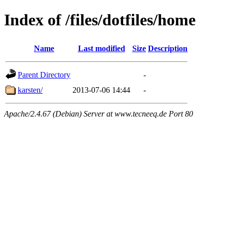
Index of /files/dotfiles/home
Name
Last modified
Size
Description
Parent Directory
-
karsten/
2013-07-06 14:44
-
Apache/2.4.67 (Debian) Server at www.tecneeq.de Port 80