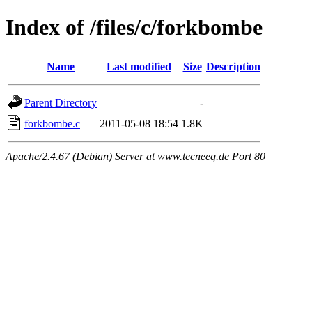
Index of /files/c/forkbombe
Name
Last modified
Size
Description
Parent Directory
-
forkbombe.c
2011-05-08 18:54
1.8K
Apache/2.4.67 (Debian) Server at www.tecneeq.de Port 80