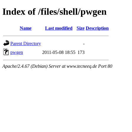
Index of /files/shell/pwgen
Name
Last modified
Size
Description
Parent Directory
-
pwgen
2011-05-08 18:55
173
Apache/2.4.67 (Debian) Server at www.tecneeq.de Port 80