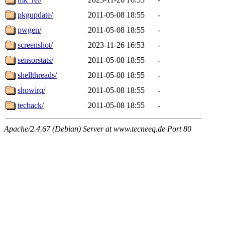
pkgupdate/
2011-05-08 18:55
-
pwgen/
2011-05-08 18:55
-
screenshot/
2023-11-26 16:53
-
sensorstats/
2011-05-08 18:55
-
shellthreads/
2011-05-08 18:55
-
showirq/
2011-05-08 18:55
-
tecback/
2011-05-08 18:55
-
Apache/2.4.67 (Debian) Server at www.tecneeq.de Port 80