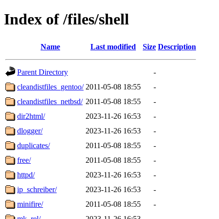
Index of /files/shell
Name
Last modified
Size
Description
Parent Directory
-
cleandistfiles_gentoo/
2011-05-08 18:55
-
cleandistfiles_netbsd/
2011-05-08 18:55
-
dir2html/
2023-11-26 16:53
-
dlogger/
2023-11-26 16:53
-
duplicates/
2011-05-08 18:55
-
free/
2011-05-08 18:55
-
httpd/
2023-11-26 16:53
-
ip_schreiber/
2023-11-26 16:53
-
minifire/
2011-05-08 18:55
-
mk_rel/
2023-11-26 16:53
-