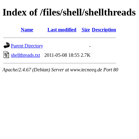
Index of /files/shell/shellthreads
Name
Last modified
Size
Description
Parent Directory
-
shellthreads.txt
2011-05-08 18:55
2.7K
Apache/2.4.67 (Debian) Server at www.tecneeq.de Port 80