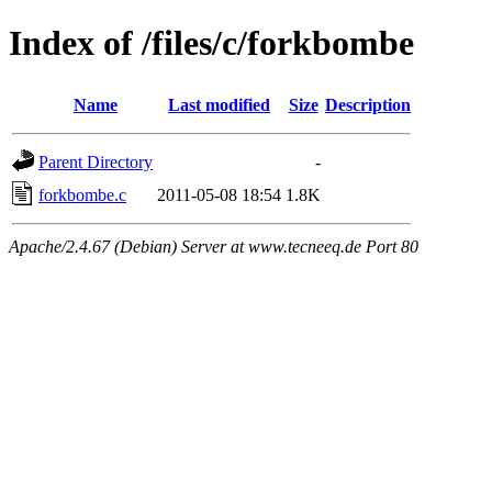
Index of /files/c/forkbombe
Name
Last modified
Size
Description
Parent Directory
-
forkbombe.c
2011-05-08 18:54
1.8K
Apache/2.4.67 (Debian) Server at www.tecneeq.de Port 80