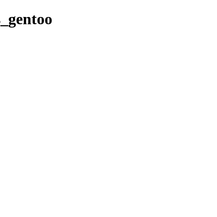
es_gentoo