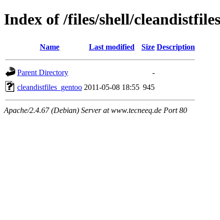
Index of /files/shell/cleandistfil
Name
Last modified
Size
Description
Parent Directory
-
cleandistfiles_gentoo
2011-05-08 18:55
945
Apache/2.4.67 (Debian) Server at www.tecneeq.de Port 80