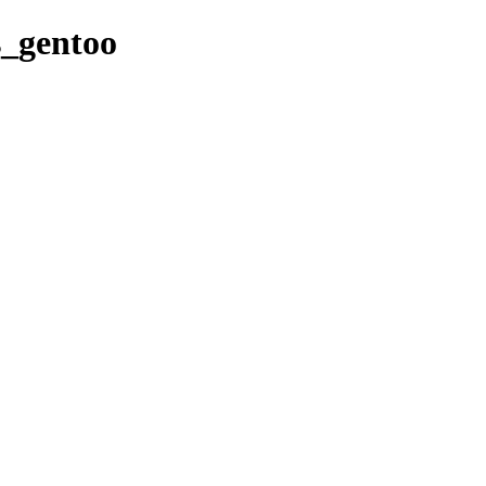
es_gentoo