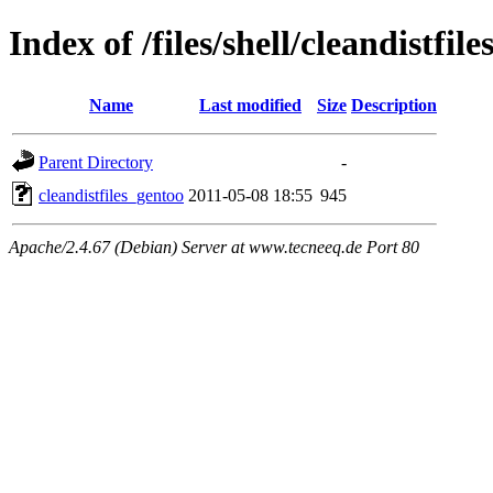
Index of /files/shell/cleandistfil
Name
Last modified
Size
Description
Parent Directory
-
cleandistfiles_gentoo
2011-05-08 18:55
945
Apache/2.4.67 (Debian) Server at www.tecneeq.de Port 80