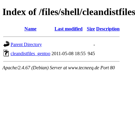
Index of /files/shell/cleandistfil
Name
Last modified
Size
Description
Parent Directory
-
cleandistfiles_gentoo
2011-05-08 18:55
945
Apache/2.4.67 (Debian) Server at www.tecneeq.de Port 80