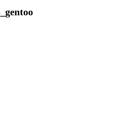
es_gentoo