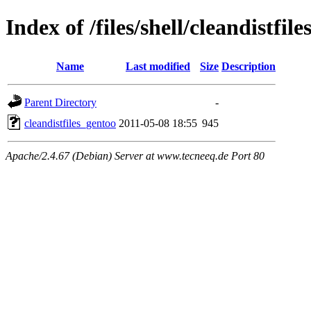
Index of /files/shell/cleandistfil
Name
Last modified
Size
Description
Parent Directory
-
cleandistfiles_gentoo
2011-05-08 18:55
945
Apache/2.4.67 (Debian) Server at www.tecneeq.de Port 80