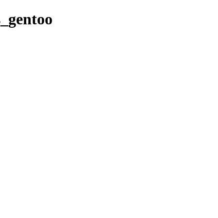
es_gentoo